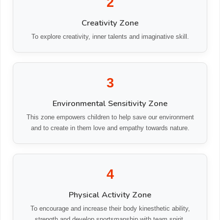
2
Creativity Zone
To explore creativity, inner talents and imaginative skill.
3
Environmental Sensitivity Zone
This zone empowers children to help save our environment
and to create in them love and empathy towards nature.
4
Physical Activity Zone
To encourage and increase their body kinesthetic ability,
strength and develop sportsmanship with team spirit.