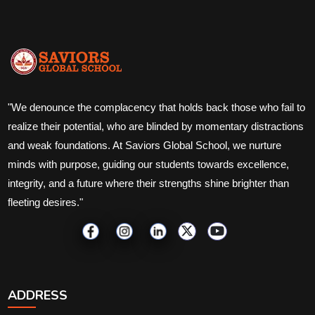
"We denounce the complacency that holds back those who fail to
realize their potential, who are blinded by momentary distractions
and weak foundations. At Saviors Global School, we nurture
minds with purpose, guiding our students towards excellence,
integrity, and a future where their strengths shine brighter than
fleeting desires."
ADDRESS