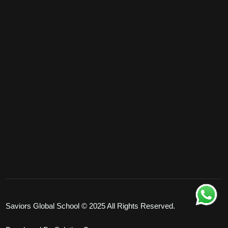
Saviors Global School © 2025 All Rights Reserved.