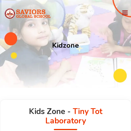
HOME
Kidzone
PHILOSOPHY
IGCSE
STATE BOARD
ADMISSION
Kids Zone -
Tiny Tot
FACILITIES
Laboratory
MEDIA