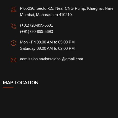
Plot-236, Sector-19, Near CNG Pump, Kharghar, Navi
Mumbai, Maharashtra 410210.
(+91)720-899-5691
(+91)720-899-5693
Mon - Fri 09.00 AM to 05.00 PM
Saturday 09.00 AM to 02.00 PM
admission.saviorsglobal@gmail.com
MAP LOCATION