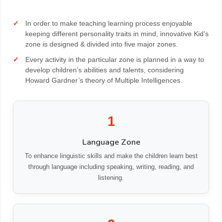
CONTACT
In order to make teaching learning process enjoyable
keeping different personality traits in mind, innovative Kid’s
zone is designed & divided into five major zones.
Every activity in the particular zone is planned in a way to
develop children’s abilities and talents, considering
Howard Gardner’s theory of Multiple Intelligences.
1
Language Zone
To enhance linguistic skills and make the children learn best
through language including speaking, writing, reading, and
listening.