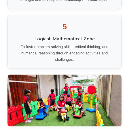
5
Logical-Mathematical Zone
To foster problem-solving skills, critical thinking, and
numerical reasoning through engaging activities and
challenges.