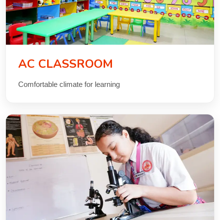
AC CLASSROOM
Comfortable climate for learning