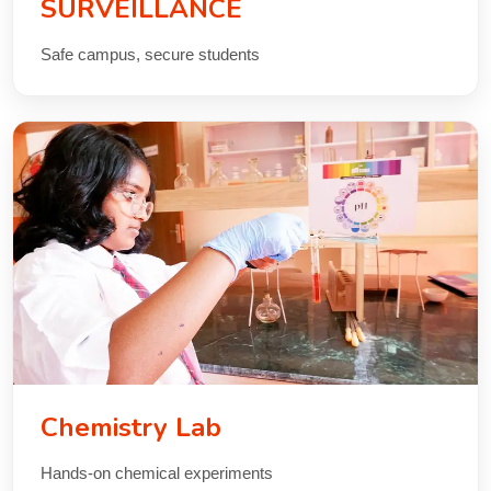
SURVEILLANCE
Safe campus, secure students
Chemistry Lab
Hands-on chemical experiments