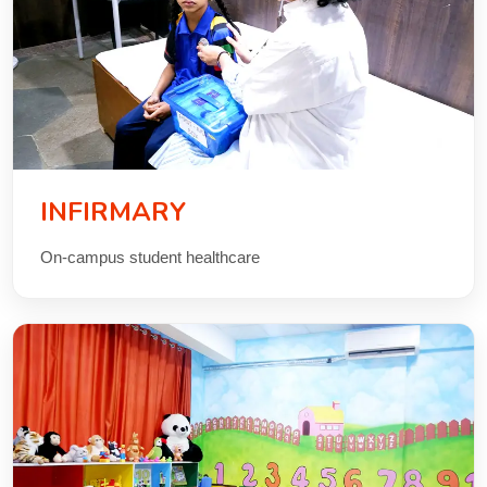
INFIRMARY
On-campus student healthcare