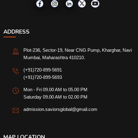
ADDRESS
Plot-236, Sector-19, Near CNG Pump, Kharghar, Navi
Mumbai, Maharashtra 410210.
(+91)720-899-5691
(+91)720-899-5693
Mon - Fri 09.00 AM to 05.00 PM
Saturday 09.00 AM to 02.00 PM
admission.saviorsglobal@gmail.com
MAP LOCATION