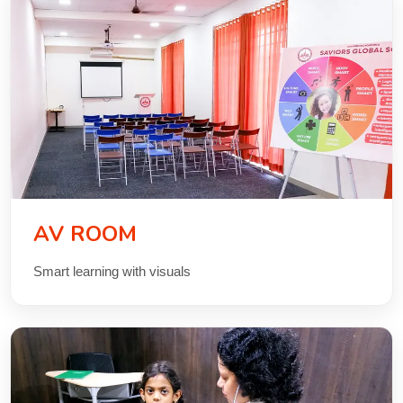
AV ROOM
Smart learning with visuals