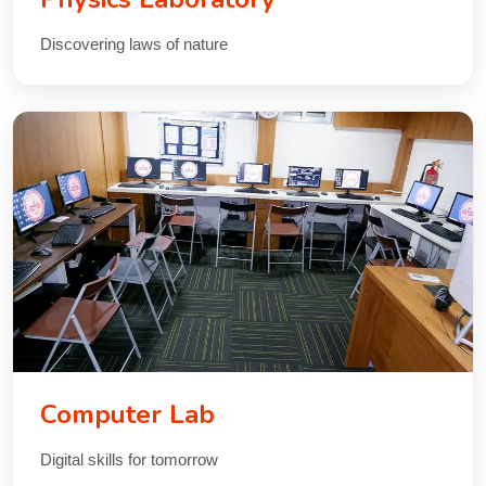
Discovering laws of nature
Computer Lab
Digital skills for tomorrow