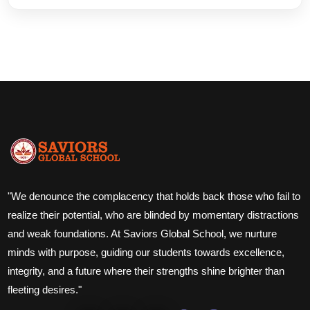
"We denounce the complacency that holds back those who fail to
realize their potential, who are blinded by momentary distractions
and weak foundations. At Saviors Global School, we nurture
minds with purpose, guiding our students towards excellence,
integrity, and a future where their strengths shine brighter than
fleeting desires."