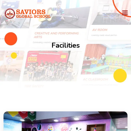
HOME
Facilities
PHILOSOPHY
IGCSE
STATE BOARD
ADMISSION
FACILITIES
MEDIA