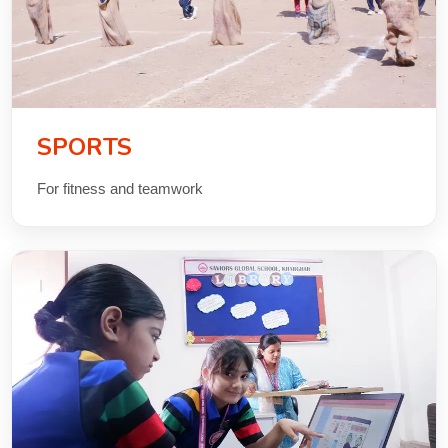
SPORTS
For fitness and teamwork