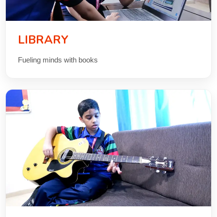
LIBRARY
Fueling minds with books