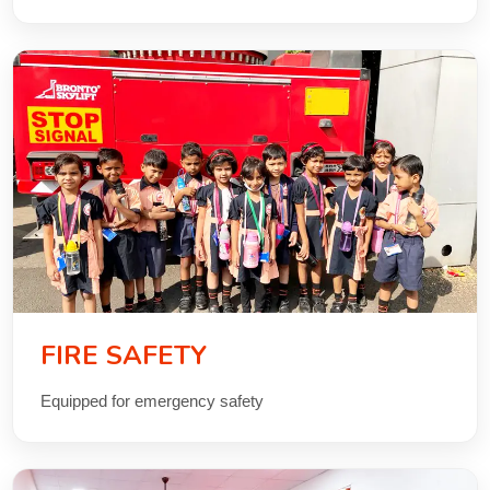
FIRE SAFETY
Equipped for emergency safety