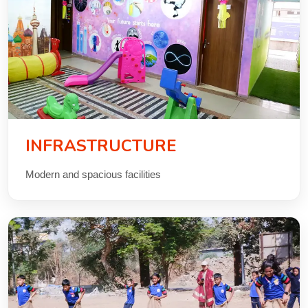
CONTACT
INFRASTRUCTURE
Modern and spacious facilities