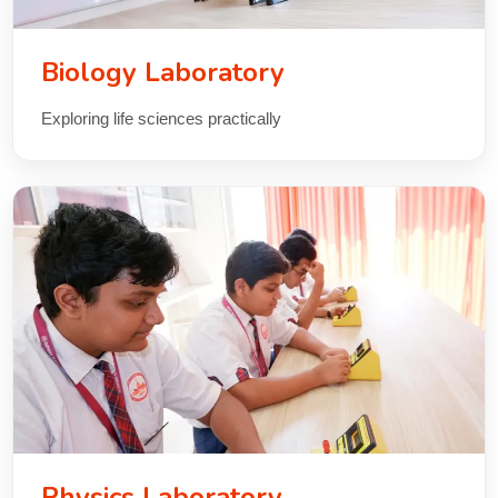
Biology Laboratory
Exploring life sciences practically
Physics Laboratory