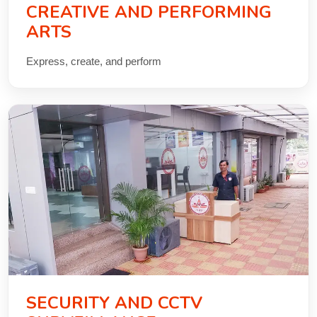
CREATIVE AND PERFORMING
ARTS
Express, create, and perform
SECURITY AND CCTV