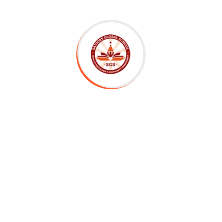
er Letter
tachment
Submit Application