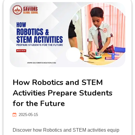
How Robotics and STEM
Activities Prepare Students
for the Future
2025-05-15
Discover how Robotics and STEM activities equip