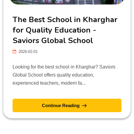
The Best School in Kharghar
for Quality Education -
Saviors Global School
2026-02-01
Looking for the best school in Kharghar? Saviors
Global School offers quality education,
experienced teachers, modern fa...
Continue Reading