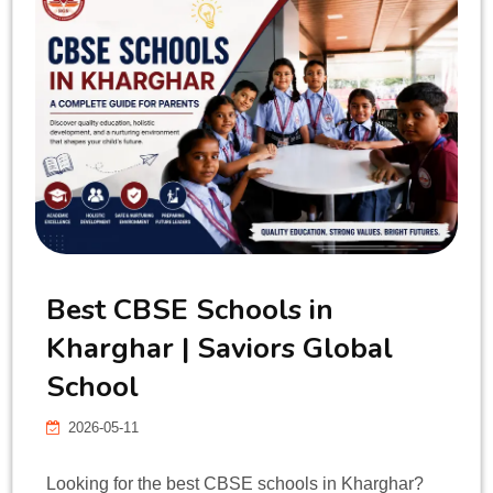
Best CBSE Schools in
Kharghar | Saviors Global
School
2026-05-11
Looking for the best CBSE schools in Kharghar?