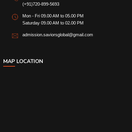
(+91)720-899-5693
Mon - Fri 09.00 AM to 05.00 PM
Saturday 09.00 AM to 02.00 PM
admission.saviorsglobal@gmail.com
MAP LOCATION