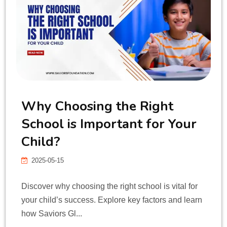
CONTACT
Why Choosing the Right
School is Important for Your
Child?
2025-05-15
Discover why choosing the right school is vital for
your child’s success. Explore key factors and learn
how Saviors Gl...