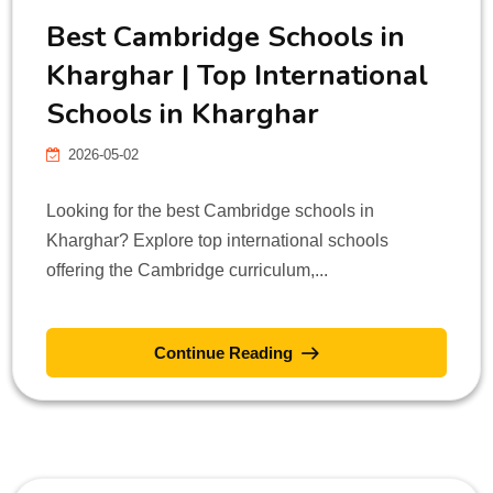
Best Cambridge Schools in
Kharghar | Top International
Schools in Kharghar
2026-05-02
Looking for the best Cambridge schools in
Kharghar? Explore top international schools
offering the Cambridge curriculum,...
Continue Reading