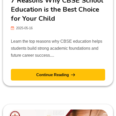
7 Reasons Why CBSE School
Education is the Best Choice
for Your Child
2025-05-16
Learn the top reasons why CBSE education helps
students build strong academic foundations and
future career success....
Continue Reading