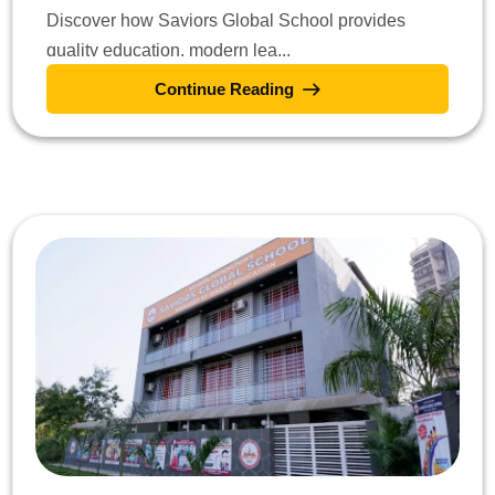
Discover how Saviors Global School provides
quality education, modern lea...
Continue Reading