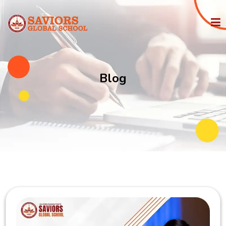
HOME
Blog
PHILOSOPHY
IGCSE
STATE BOARD
ADMISSION
FACILITIES
MEDIA