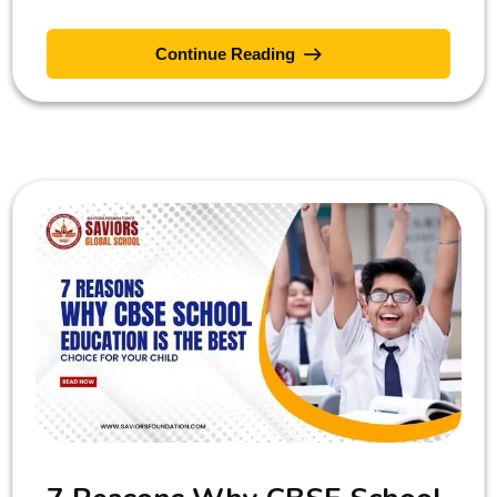
Continue Reading