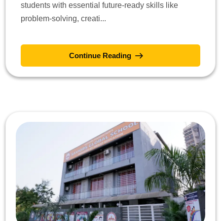
students with essential future-ready skills like
problem-solving, creati...
Continue Reading