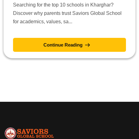
Searching for the top 10 schools in Kharghar?
Discover why parents trust Saviors Global School
for academics, values, sa...
Continue Reading