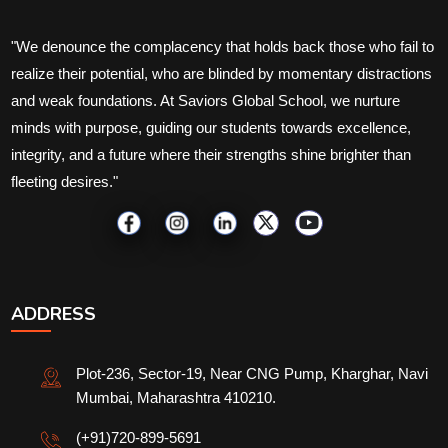
"We denounce the complacency that holds back those who fail to
realize their potential, who are blinded by momentary distractions
and weak foundations. At Saviors Global School, we nurture
minds with purpose, guiding our students towards excellence,
integrity, and a future where their strengths shine brighter than
fleeting desires."
ADDRESS
Plot-236, Sector-19, Near CNG Pump, Kharghar, Navi
Mumbai, Maharashtra 410210.
(+91)720-899-5691