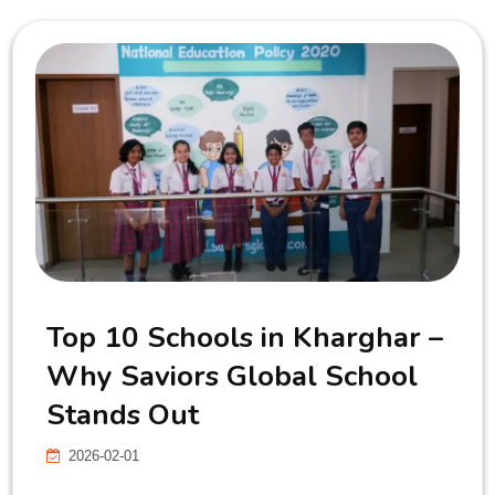
Top 10 Schools in Kharghar –
Why Saviors Global School
Stands Out
2026-02-01